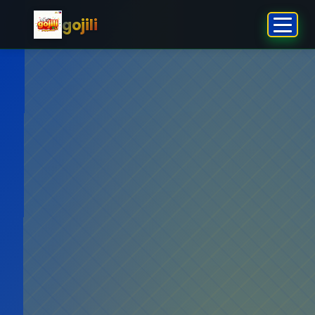
gojili