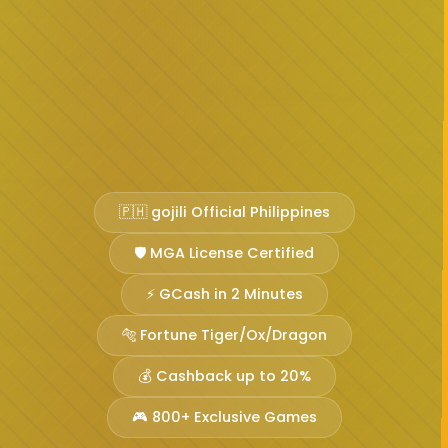
🇵🇭 gojili Official Philippines
🛡️ MGA License Certified
⚡ GCash in 2 Minutes
🐅 Fortune Tiger/Ox/Dragon
💰 Cashback up to 20%
🎮 800+ Exclusive Games