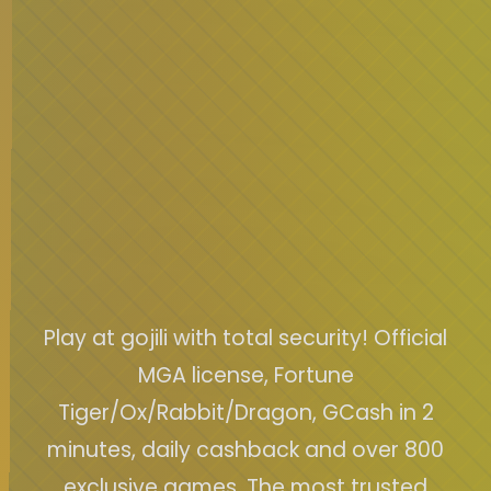
Play at gojili with total security! Official
MGA license, Fortune
Tiger/Ox/Rabbit/Dragon, GCash in 2
minutes, daily cashback and over 800
exclusive games. The most trusted