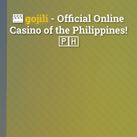
🎰
gojili
- Official Online
Casino of the Philippines!
🇵🇭