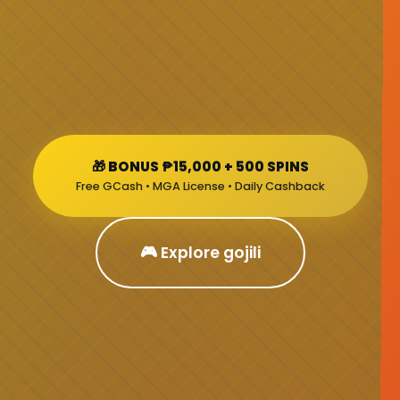
🎁 BONUS ₱15,000 + 500 SPINS
Free GCash • MGA License • Daily Cashback
🎮 Explore gojili