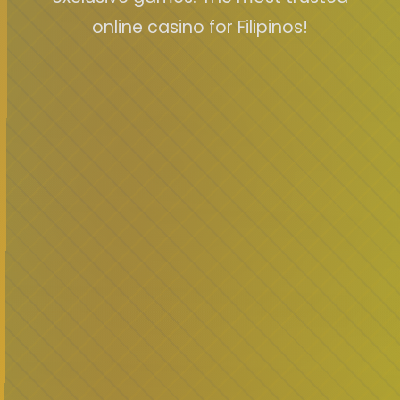
online casino for Filipinos!