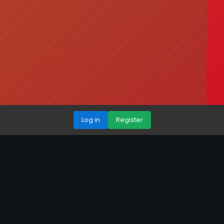
Log in
Register