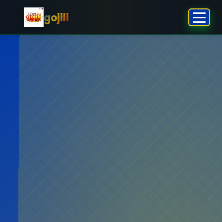
gojili