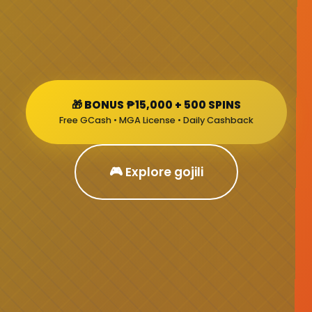
🎁 BONUS ₱15,000 + 500 SPINS
Free GCash • MGA License • Daily Cashback
🎮 Explore gojili