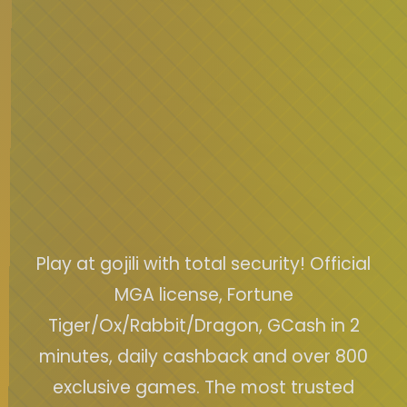
Play at gojili with total security! Official
MGA license, Fortune
Tiger/Ox/Rabbit/Dragon, GCash in 2
minutes, daily cashback and over 800
exclusive games. The most trusted