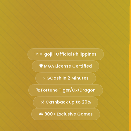
🇵🇭 gojili Official Philippines
🛡️ MGA License Certified
⚡ GCash in 2 Minutes
🐅 Fortune Tiger/Ox/Dragon
💰 Cashback up to 20%
🎮 800+ Exclusive Games