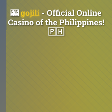
🎰
gojili
- Official Online
Casino of the Philippines!
🇵🇭