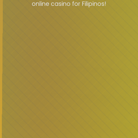
online casino for Filipinos!