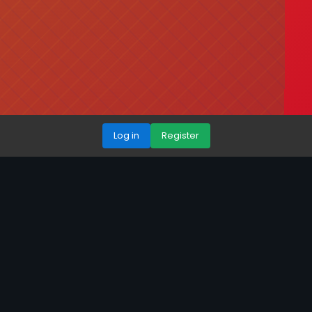
Log in
Register
gojili | Unraveling the