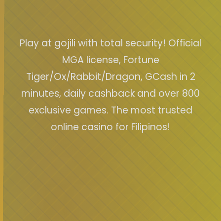
Play at gojili with total security! Official
MGA license, Fortune
Tiger/Ox/Rabbit/Dragon, GCash in 2
minutes, daily cashback and over 800
exclusive games. The most trusted
online casino for Filipinos!