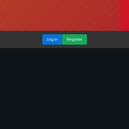
Log in
Register
gojili | Discover the Frosty
Adventures of