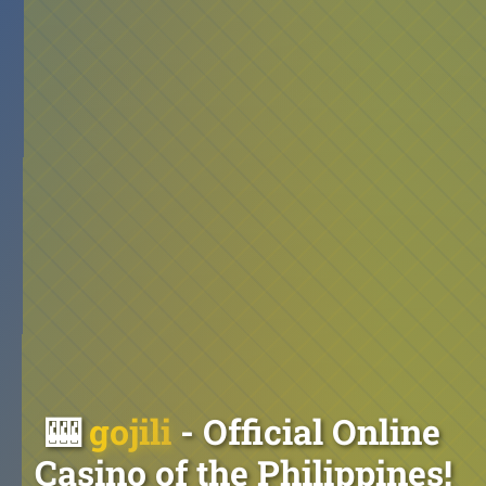
🎰
gojili
- Official Online
Casino of the Philippines!