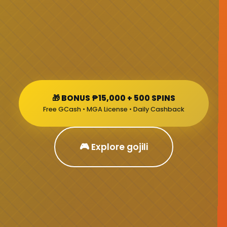
🎁 BONUS ₱15,000 + 500 SPINS
Free GCash • MGA License • Daily Cashback
🎮 Explore gojili