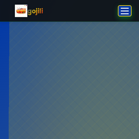
gojili