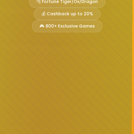
🐅 Fortune Tiger/Ox/Dragon
💰 Cashback up to 20%
🎮 800+ Exclusive Games