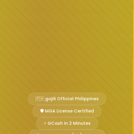
🇵🇭 gojili Official Philippines
🛡️ MGA License Certified
⚡ GCash in 2 Minutes