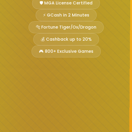
🛡️ MGA License Certified
⚡ GCash in 2 Minutes
🐅 Fortune Tiger/Ox/Dragon
💰 Cashback up to 20%
🎮 800+ Exclusive Games