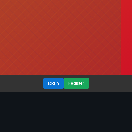
Log in
Register