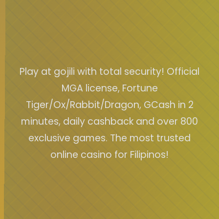
Play at gojili with total security! Official
MGA license, Fortune
Tiger/Ox/Rabbit/Dragon, GCash in 2
minutes, daily cashback and over 800
exclusive games. The most trusted
online casino for Filipinos!