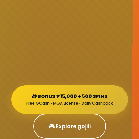
🎁 BONUS ₱15,000 + 500 SPINS
Free GCash • MGA License • Daily Cashback
🎮 Explore gojili