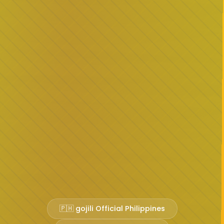
🇵🇭 gojili Official Philippines