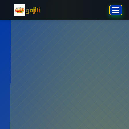
gojili