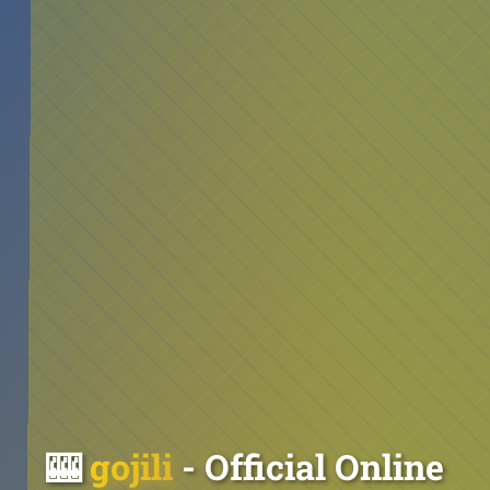
🎰
gojili
- Official Online