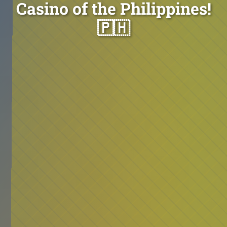
Casino of the Philippines!
🇵🇭