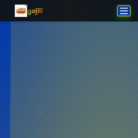
gojili