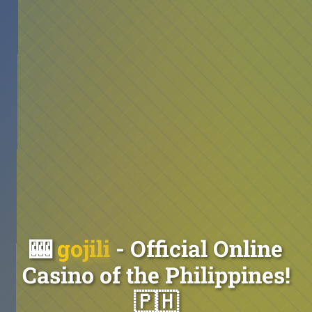
🎰
gojili
- Official Online
Casino of the Philippines!
🇵🇭