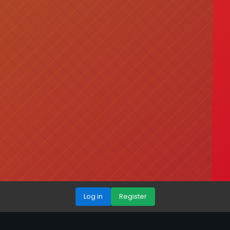
Log in
Register