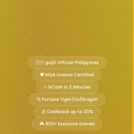
🇵🇭 gojili Official Philippines
🛡️ MGA License Certified
⚡ GCash in 2 Minutes
🐅 Fortune Tiger/Ox/Dragon
💰 Cashback up to 20%
🎮 800+ Exclusive Games