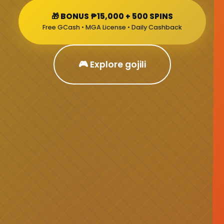
🎁 BONUS ₱15,000 + 500 SPINS
Free GCash • MGA License • Daily Cashback
🎮 Explore gojili