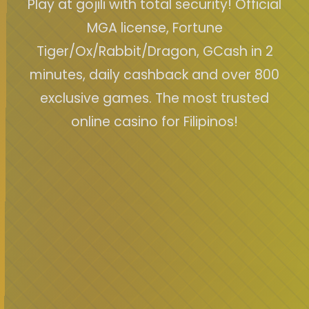
Play at gojili with total security! Official
MGA license, Fortune
Tiger/Ox/Rabbit/Dragon, GCash in 2
minutes, daily cashback and over 800
exclusive games. The most trusted
online casino for Filipinos!