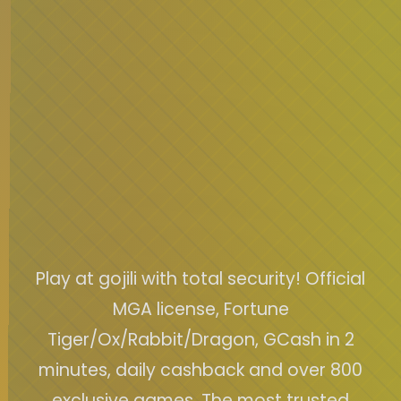
Play at gojili with total security! Official
MGA license, Fortune
Tiger/Ox/Rabbit/Dragon, GCash in 2
minutes, daily cashback and over 800
exclusive games. The most trusted