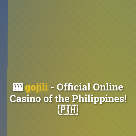
🎰
gojili
- Official Online
Casino of the Philippines!
🇵🇭