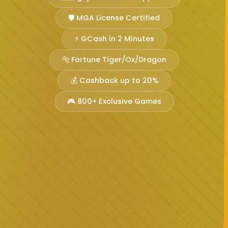
🛡️ MGA License Certified
⚡ GCash in 2 Minutes
🐅 Fortune Tiger/Ox/Dragon
💰 Cashback up to 20%
🎮 800+ Exclusive Games