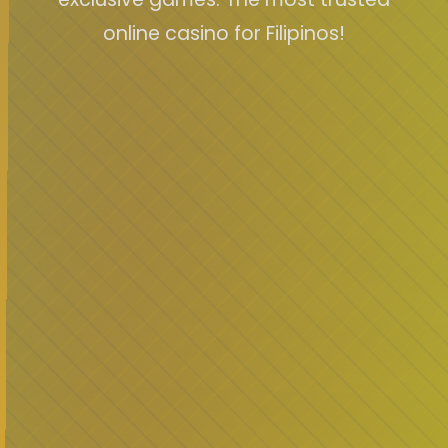
online casino for Filipinos!