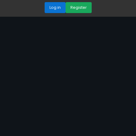
Log in
Register
gojili | Exploring Mahjong:
The Timeless Game and the
Mystery of 'Gojili'
An in-depth look into the classic game of
Mahjong, its intriguing rules, origins, and the