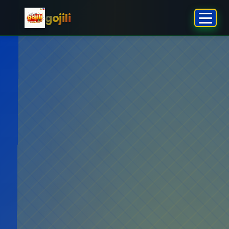
gojili