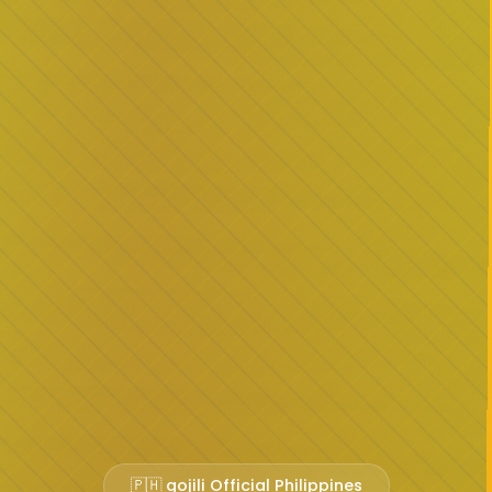
🇵🇭 gojili Official Philippines