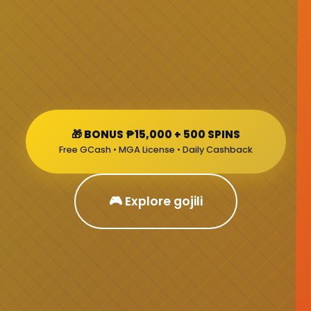
🎁 BONUS ₱15,000 + 500 SPINS
Free GCash • MGA License • Daily Cashback
🎮 Explore gojili