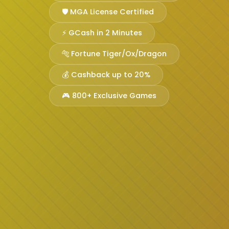
🛡️ MGA License Certified
⚡ GCash in 2 Minutes
🐅 Fortune Tiger/Ox/Dragon
💰 Cashback up to 20%
🎮 800+ Exclusive Games