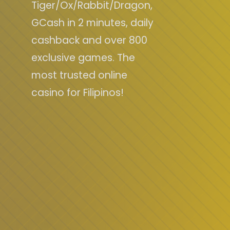
Tiger/Ox/Rabbit/Dragon,
GCash in 2 minutes, daily
cashback and over 800
exclusive games. The
most trusted online
casino for Filipinos!