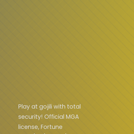
Play at gojili with total
security! Official MGA
license, Fortune