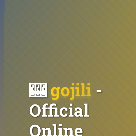
🎰
gojili
-
Official
Online