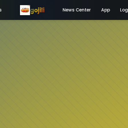
gojili
s
News Center
App
Log