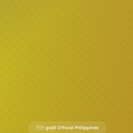
🇵🇭 gojili Official Philippines