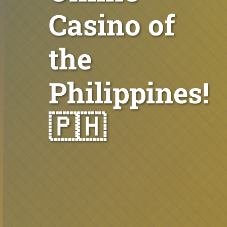
Casino of
the
Philippines!
🇵🇭