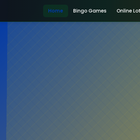
Home
Bingo Games
Online Lo