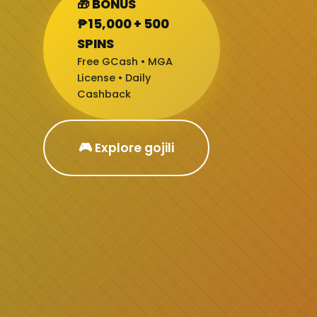
🎁 BONUS
₱15,000 + 500
SPINS
Free GCash • MGA
License • Daily
Cashback
🎮 Explore gojili