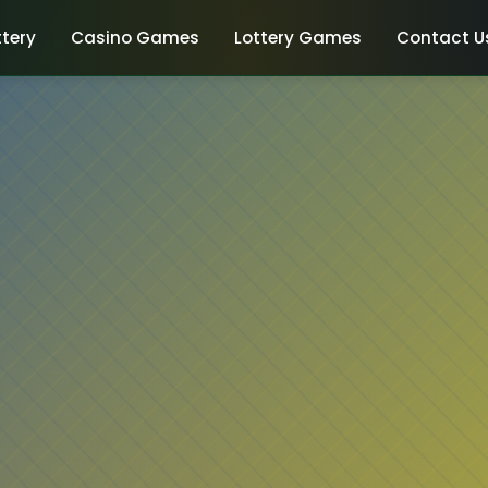
ttery
Casino Games
Lottery Games
Contact U