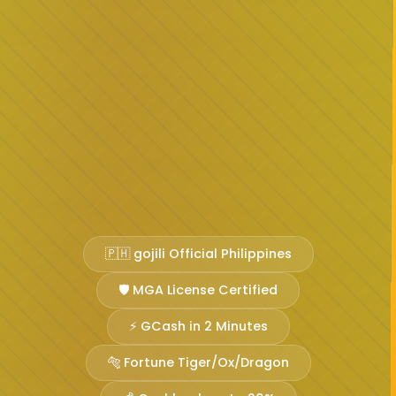
🇵🇭 gojili Official Philippines
🛡️ MGA License Certified
⚡ GCash in 2 Minutes
🐅 Fortune Tiger/Ox/Dragon