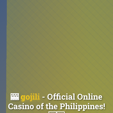
🎰
gojili
- Official Online
Casino of the Philippines!