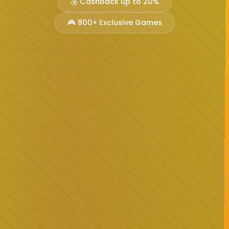
💰 Cashback up to 20%
🎮 800+ Exclusive Games