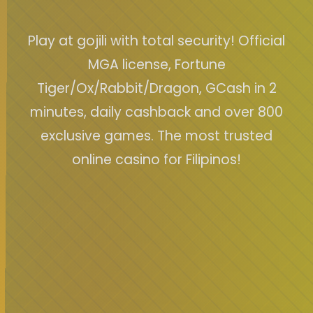
Play at gojili with total security! Official
MGA license, Fortune
Tiger/Ox/Rabbit/Dragon, GCash in 2
minutes, daily cashback and over 800
exclusive games. The most trusted
online casino for Filipinos!