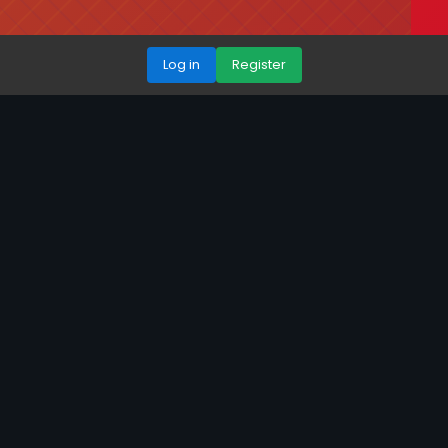
Log in
Register
gojili | Discover the
Thrilling World of
ZeusRushFever: A Gaming
Experience Like No Other