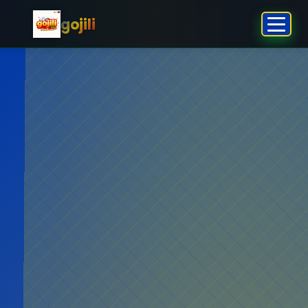
gojili