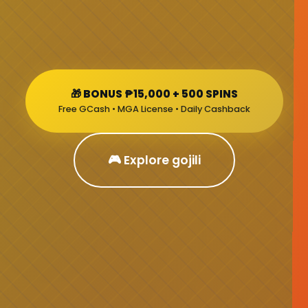
🎁 BONUS ₱15,000 + 500 SPINS
Free GCash • MGA License • Daily Cashback
🎮 Explore gojili